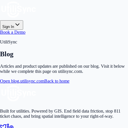
Sign In
Book a Demo
UtiliSync
Blog
Articles and product updates are published on our blog. Visit it below
while we complete this page on utilisync.com.
Open blog.utilisync.com
Back to home
Built for utilities. Powered by GIS. End field data friction, stop 811
ticket chaos, and bring spatial intelligence to your right-of-way.