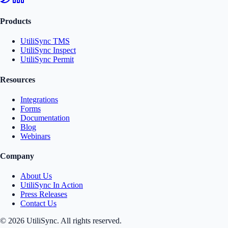
Products
UtiliSync TMS
UtiliSync Inspect
UtiliSync Permit
Resources
Integrations
Forms
Documentation
Blog
Webinars
Company
About Us
UtiliSync In Action
Press Releases
Contact Us
©
2026
UtiliSync. All rights reserved.